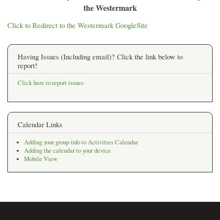
the Westermark
Click to Redirect to the Westermark GoogleSite
Having Issues (Including email)? Click the link below to
report!
Click here to report issues
Calendar Links
Adding your group info to Activities Calendar
Adding the calendar to your device
Mobile View