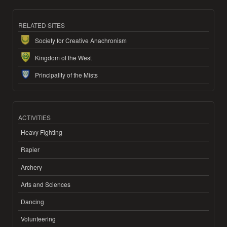
RELATED SITES
Society for Creative Anachronism
Kingdom of the West
Principality of the Mists
ACTIVITIES
Heavy Fighting
Rapier
Archery
Arts and Sciences
Dancing
Volunteering