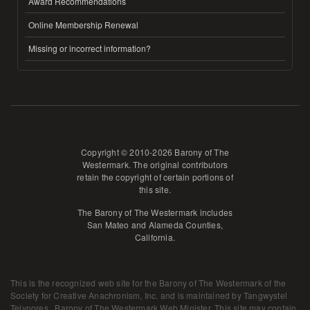
Award Recommendations
Online Membership Renewal
Missing or incorrect information?
Copyright © 2010-2026 Barony of The
Westermark. The original contributors
retain the copyright of certain portions of
this site.
The Barony of The Westermark includes
San Mateo and Alameda Counties,
California.
This is the recognized web site for the Barony of The Westermark of the
Society for Creative Anachronism, Inc. and is maintained by
Tangwystel
Telynores , Barony of The Westermark Web Minister
. This site may contain