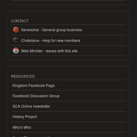
CONTACT
Seneschal - General group business
Chatelaine - Help for new members
Web Minister - Issues with this site
RESOURCES
Kingdom Facebook Page
Facebook Discussion Group
SCA Online newsletter
History Project
Who's Who