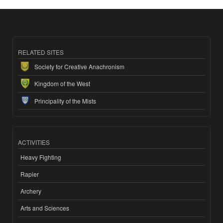
RELATED SITES
Society for Creative Anachronism
Kingdom of the West
Principality of the Mists
ACTIVITIES
Heavy Fighting
Rapier
Archery
Arts and Sciences