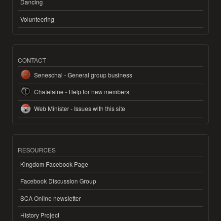
Dancing
Volunteering
CONTACT
Seneschal - General group business
Chatelaine - Help for new members
Web Minister - Issues with this site
RESOURCES
Kingdom Facebook Page
Facebook Discussion Group
SCA Online newsletter
History Project