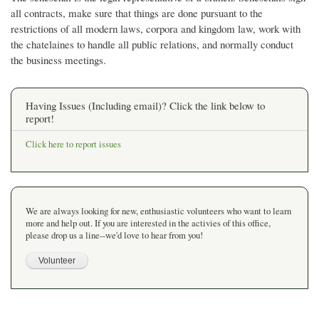
all contracts, make sure that things are done pursuant to the
restrictions of all modern laws, corpora and kingdom law, work with
the chatelaines to handle all public relations, and normally conduct
the business meetings.
Having Issues (Including email)? Click the link below to
report!
Click here to report issues
We are always looking for new, enthusiastic volunteers who want to learn
more and help out. If you are interested in the activies of this office,
please drop us a line--we'd love to hear from you!