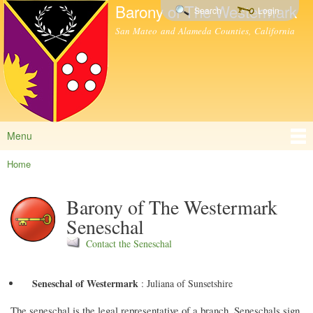
Barony of The Westermark
Skip to
Search
Login
main
San Mateo and Alameda Counties, California
content
Menu
Main menu
Home
You are here
Barony of The Westermark
Seneschal
Contact the Seneschal
Seneschal of Westermark
:
Juliana of Sunsetshire
The seneschal is the legal representative of a branch. Seneschals sign