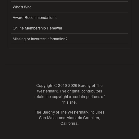
Who's Who
Award Recommendations
Online Membership Renewal
Missing or incorrect information?
Copyright © 2010-2026 Barony of The
Westermark. The original contributors
retain the copyright of certain portions of
this site.
The Barony of The Westermark includes
San Mateo and Alameda Counties,
California.